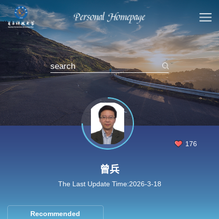
176
曾兵
The Last Update Time:
2026
-
3
-
18
Recommended