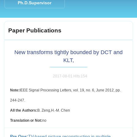
Ph.D.Supervisor
Paper Publications
New transforms tightly bounded by DCT and
KLT,
2017-08-01 Hits:
154
Note:
IEEE Signal Processing Letters, vol. 19, no. 6, June 2012, pp.
244-247.
All the Authors:
B. Zeng,H.-M. Chen
Translation or Not:
no
Pre One:
TV-based picture reconstructing in multiple