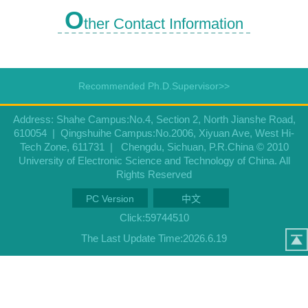
O
ther Contact Information
Recommended Ph.D.Supervisor>>
Address: Shahe Campus:No.4, Section 2, North Jianshe Road,
610054 | Qingshuihe Campus:No.2006, Xiyuan Ave, West Hi-
Tech Zone, 611731 | Chengdu, Sichuan, P.R.China © 2010
University of Electronic Science and Technology of China. All
Rights Reserved
PC Version
中文
Click:
59744510
The Last Update Time:
2026
.
6
.
19