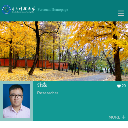
龚森
20
Researcher