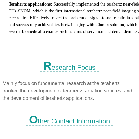
Terahertz applications:
Successfully implemented the terahertz near-fie
THz-SNOM, which is the first international terahertz near-field imaging
electronics. Effectively solved the problem of signal-to-noise ratio in tera
and successfully achieved terahertz imaging with 20nm resolution, which 
several biomedical scenarios such as virus observation and dental deminera
R
esearch Focus
Mainly focus on fundamental research at the terahertz
frontier, the development of terahertz radiation sources, and
the development of terahertz applications.
O
ther Contact Information