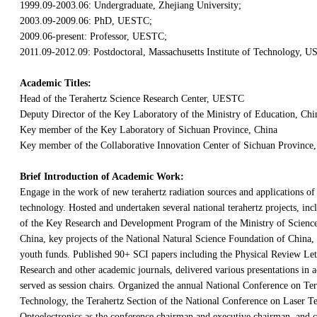
1999.09-2003.06: Undergraduate, Zhejiang University;
2003.09-2009.06: PhD, UESTC;
2009.06-present: Professor, UESTC;
2011.09-2012.09: Postdoctoral, Massachusetts Institute of Technology, U
Academic Titles:
Head of the Terahertz Science Research Center, UESTC
Deputy Director of the Key Laboratory of the Ministry of Education, Chi
Key member of the Key Laboratory of Sichuan Province, China
Key member of the Collaborative Innovation Center of Sichuan Province,
Brief Introduction of Academic Work:
Engage in the work of new terahertz radiation sources and applications of 
technology. Hosted and undertaken several national terahertz projects, inc
of the Key Research and Development Program of the Ministry of Scienc
China, key projects of the National Natural Science Foundation of China, 
youth funds. Published 90+ SCI papers including the Physical Review Let
Research and other academic journals, delivered various presentations in
served as session chairs. Organized the annual National Conference on Te
Technology, the Terahertz Section of the National Conference on Laser 
Optoelectronics as the conference chairman and executive chairman, and 