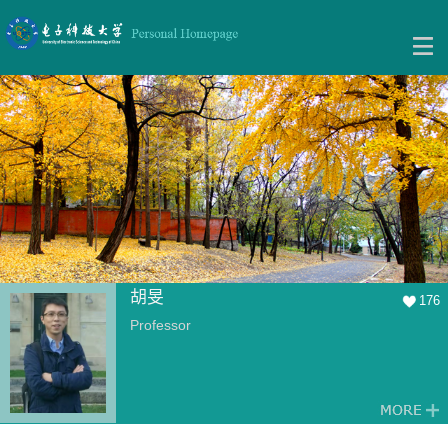
胡旻
176
Professor