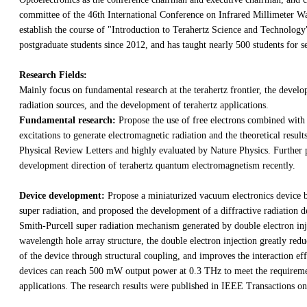
committee of the 46th International Conference on Infrared Millimeter Wa
establish the course of "Introduction to Terahertz Science and Technolog
postgraduate students since 2012, and has taught nearly 500 students for s
Research Fields:
Mainly focus on fundamental research at the terahertz frontier, the develo
radiation sources, and the development of terahertz applications.
Fundamental research:
Propose the use of free electrons combined with
excitations to generate electromagnetic radiation and the theoretical result
Physical Review Letters and highly evaluated by Nature Physics. Further 
development direction of terahertz quantum electromagnetism recently.
Device development:
Propose a miniaturized vacuum electronics device 
super radiation, and proposed the development of a diffractive radiation d
Smith-Purcell super radiation mechanism generated by double electron inj
wavelength hole array structure, the double electron injection greatly reduc
of the device through structural coupling, and improves the interaction ef
devices can reach 500 mW output power at 0.3 THz to meet the requiremen
applications. The research results were published in IEEE Transactions o