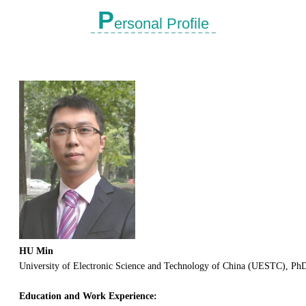
P
ersonal Profile
HU Min
University of Electronic Science and Technology of China (UESTC), PhD
Education and Work Experience: