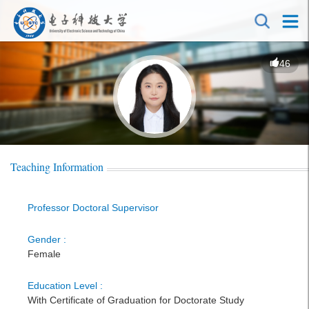
46
Teaching Information
Professor Doctoral Supervisor
Gender :
Female
Education Level :
With Certificate of Graduation for Doctorate Study