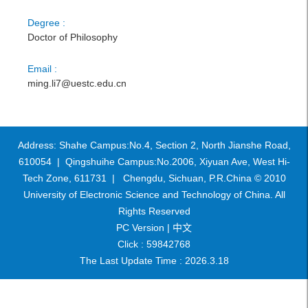
Degree :
Doctor of Philosophy
Email :
ming.li7@uestc.edu.cn
Address: Shahe Campus:No.4, Section 2, North Jianshe Road,
610054 | Qingshuihe Campus:No.2006, Xiyuan Ave, West Hi-
Tech Zone, 611731 | Chengdu, Sichuan, P.R.China © 2010
University of Electronic Science and Technology of China. All
Rights Reserved
PC Version |
中文
Click :
59842768
The Last Update Time :
2026
.
3
.
18