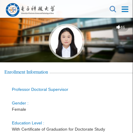
46
Enrollment Information
Professor Doctoral Supervisor
Gender :
Female
Education Level :
With Certificate of Graduation for Doctorate Study