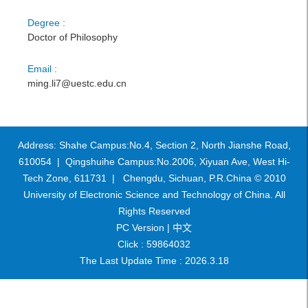
Degree :
Doctor of Philosophy
Email :
ming.li7@uestc.edu.cn
Address: Shahe Campus:No.4, Section 2, North Jianshe Road,
610054 | Qingshuihe Campus:No.2006, Xiyuan Ave, West Hi-
Tech Zone, 611731 | Chengdu, Sichuan, P.R.China © 2010
University of Electronic Science and Technology of China. All
Rights Reserved
PC Version |
中文
Click :
59864032
The Last Update Time :
2026
.
3
.
18