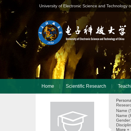
University of Electronic Science and Technology 
Home
Scientific Research
Teach
Persona
Researc
Name (S
Name (P
Gender
Discipli
More +