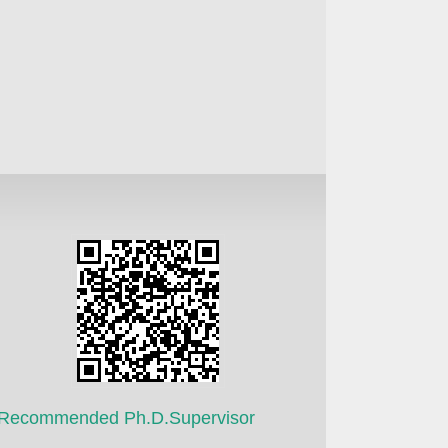
Recommended Ph.D.Supervisor