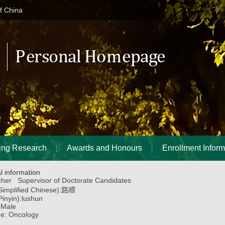
of China
ing Research
Awards and Honours
Enrollment Inform
l information
her Supervisor of Doctorate Candidates
implified Chinese):
路顺
inyin):
lushun
:
Male
ne:
Oncology