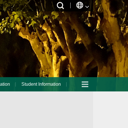
ation
Student Information