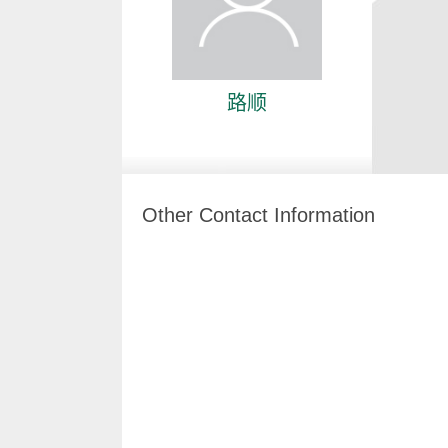
路顺
Other Contact Information