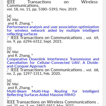
IEEE Transactions on Wireless
Communications,
vol. 18, no. 11, pp. 5380–5393, Nov. 2019.
[4]
W. Mei
and R. Zhang, “
Performance analysis and user association optimization
for wireless network aided by multiple intelligent
reflecting surfaces
IEEE Transactions on Communications
,”
, vol. 69,
no. 9, pp. 6296-6312, Sept. 2021.
[5]
W. Mei
and R. Zhang, “
Cooperative Downlink Interference Transmission and
Cancellation for Cellular-Connected UAV: A Divide-
and-Conquer Approach
IEEE Transactions on Communications
,”
, vol. 68,
no. 2, pp. 1297-1311, Feb. 2020.
[6]
W. Mei
and R. Zhang, “
Multi-Beam Multi-Hop Routing for Intelligent
Reflecting Surfaces Aided Massive MIMO
,”
IEEE Transactions on Wireless Communications
,
vol. 21, no. 3, pp. 1897-1912, Mar. 2022.