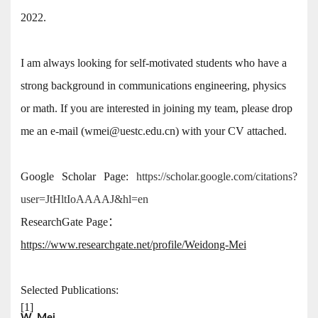
2022.
I am always looking for self-motivated students who have a
strong background in communications engineering, physics
or math. If you are interested in joining my team, please drop
me an e-mail (wmei@uestc.edu.cn) with your CV attached.
Google Scholar Page:
https://scholar.google.com/citations?
user=JtHltIoAAAAJ&hl=en
ResearchGate Page：
https://www.researchgate.net/profile/Weidong-Mei
Selected Publications:
[1]
W. Mei