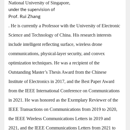
National University of Singapore,
under the supervision of
Prof. Rui Zhang
. He is currently a Professor with the University of Electronic
Science and Technology of China. His research interests
include intelligent reflecting surface, wireless drone
communications, physical-layer security, and convex
optimization techniques. He was a recipient of the
Outstanding Master’s Thesis Award from the Chinese
Institute of Electronics in 2017, and the Best Paper Award
from the IEEE International Conference on Communications
in 2021. He was honored as the Exemplary Reviewer of the
IEEE Transactions on Communications from 2019 to 2020,
the IEEE Wireless Communications Letters in 2019 and
2021, and the IEEE Communications Letters from 2021 to