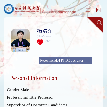
梅渭东
( Professor)
+
2972
Recommended Ph.D.Supervisor
Personal Information
Gender:Male
Professional Title:Professor
Supervisor of Doctorate Candidates