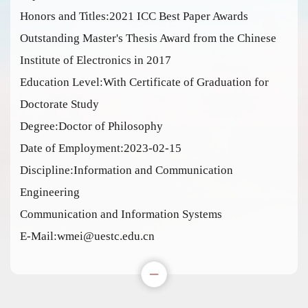
Honors and Titles:2021 ICC Best Paper Awards
Outstanding Master's Thesis Award from the Chinese
Institute of Electronics in 2017
Education Level:With Certificate of Graduation for
Doctorate Study
Degree:Doctor of Philosophy
Date of Employment:2023-02-15
Discipline:Information and Communication
Engineering
Communication and Information Systems
E-Mail:
wmei@uestc.edu.cn