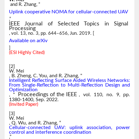
and R. Zhang, “
Uplink cooperative NOMA for cellular-connected UAV
,”
IEEE Journal of Selected Topics in Signal
Processing
, vol. 13, no. 3, pp. 644–656, Jun. 2019. [
Available on arXiv
]
(ESI Highly Cited)
[2]
W. Mei
, B. Zheng, C. You, and R. Zhang, "
Intelligent Reflecting Surface Aided Wireless Networks:
From Single-Reflection to Multi-Reflection Design and
Optimization
Proceedings of the IEEE
, "
, vol. 110, no. 9, pp.
1380-1400, Sep. 2022.
(Invited Paper)
[3]
W. Mei
, Q. Wu, and R. Zhang, “
Cellular-connected UAV: uplink association, power
control and interference coordination
,”