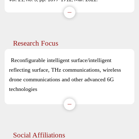
Research Focus
Reconfigurable intelligent surface/intelligent
reflecting surface, THz communications, wireless
drone communications and other advanced 6G
technologies
Social Affiliations