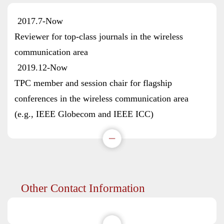
2017.7-Now
Reviewer for top-class journals in the wireless
communication area
2019.12-Now
TPC member and session chair for flagship
conferences in the wireless communication area
(e.g., IEEE Globecom and IEEE ICC)
Other Contact Information