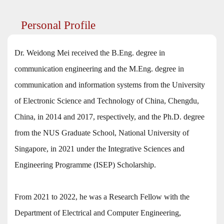
Personal Profile
Dr. Weidong Mei received the B.Eng. degree in
communication engineering and the M.Eng. degree in
communication and information systems from the University
of Electronic Science and Technology of China, Chengdu,
China, in 2014 and 2017, respectively, and the Ph.D. degree
from the NUS Graduate School, National University of
Singapore, in 2021 under the Integrative Sciences and
Engineering Programme (ISEP) Scholarship.
From 2021 to 2022, he was a Research Fellow with the
Department of Electrical and Computer Engineering,