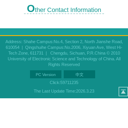
O
ther Contact Information
Address: Shahe Campus:No.4, Section 2, North Jianshe Road,
610054 | Qingshuihe Campus:No.2006, Xiyuan Ave, West Hi-
Tech Zone, 611731 | Chengdu, Sichuan, P.R.China © 2010
University of Electronic Science and Technology of China. All
Rights Reserved
PC Version
中文
Click:
59711235
The Last Update Time:
2026
.
3
.
23