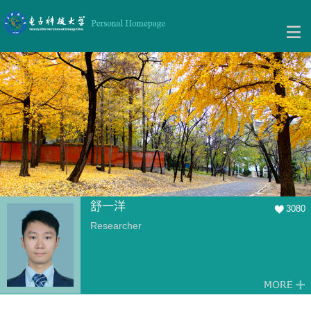
舒一洋
3080
Researcher