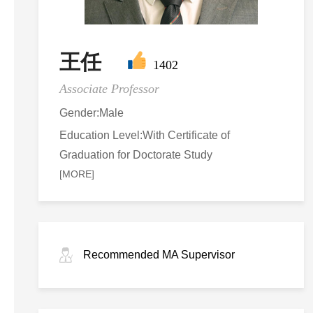
王任
1402
Associate Professor
Gender:Male
Education Level:With Certificate of
Graduation for Doctorate Study
[MORE]
Recommended MA Supervisor