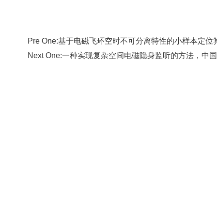
Pre One:
基于电磁飞环空时不可分离特性的小样本定位算法，中
Next One:
一种实现复杂空间电磁隐身监听的方法，中国发明专利