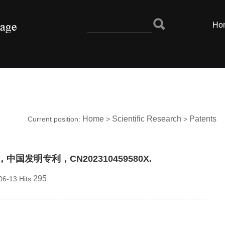
Ho
Home
Scientific Research
Patents
Current position:
>
>
国发明专利，CN202310459580X.
295
6-13 Hits: