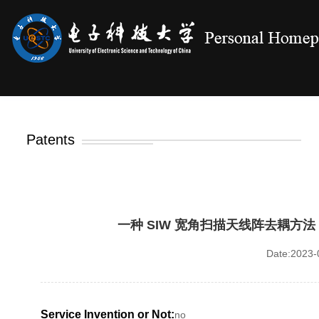
Patents
一种 SIW 宽角扫描天线阵去耦方法，中
Date:2023-0
Service Invention or Not:
no