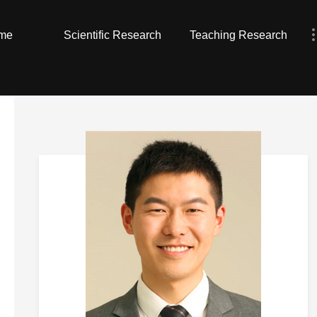
me
Scientific Research
Teaching Research