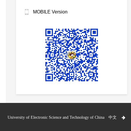
MOBILE Version
University of Electronic Science and Technology of China
中文