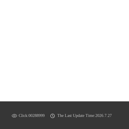
Click:
00288999
The Last Update Time:
2026
.
7
.
27