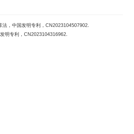
国发明专利，CN2023104507902.
，CN2023104316962.