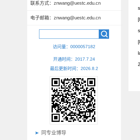
联系方式：
znwang@uestc.edu.cn
s
电子邮箱：
znwang@uestc.edu.cn
[
s
[
访问量：
0000057182
l
开通时间：
2017
.
7
.
24
2
最后更新时间：
2026
.
8
.
2
同专业博导