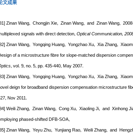
论文成果
81] Zinan Wang, Chongjin Xie, Zinan Wang, and Zinan Wang, 2008-P
ultiplexed signals with direct detection,
Optical Communication, 200
82] Zinan Wang, Yongqing Huang, Yongzhao Xu, Xia Zhang, Xiaom
esign of a microstructure fibre for slope-matched dispersion compen
ptics
, vol. 9, no. 5, pp. 435-440, May 2007.
83] Zinan Wang, Yongqing Huang, Yongzhao Xu, Xia Zhang, Xiao
ovel deign for broadband dispersion compensation microstructure fib
27, Nov 2011.
84] Weili Zhang, Zinan Wang, Cong Xu, Xiaoling Ji, and Xinhong Jia, 
mploying phased-shifted DFB-SOA,
85] Zinan Wang, Yeyu Zhu, Yunjiang Rao, Weili Zhang, and Hengzh