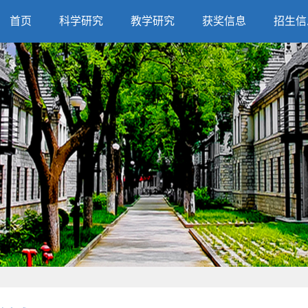
首页
科学研究
教学研究
获奖信息
招生信