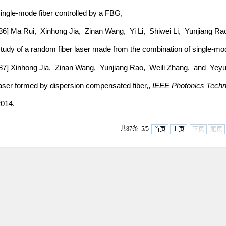
ingle-mode fiber controlled by a FBG,
86] Ma Rui, Xinhong Jia, Zinan Wang, Yi Li, Shiwei Li, Yunjiang R
tudy of a random fiber laser made from the combination of single-mo
87] Xinhong Jia, Zinan Wang, Yunjiang Rao, Weili Zhang, and Yeyu 
aser formed by dispersion compensated fiber,,
IEEE Photonics Techno
014.
共87条 5/5
首页
上页
下页
尾页