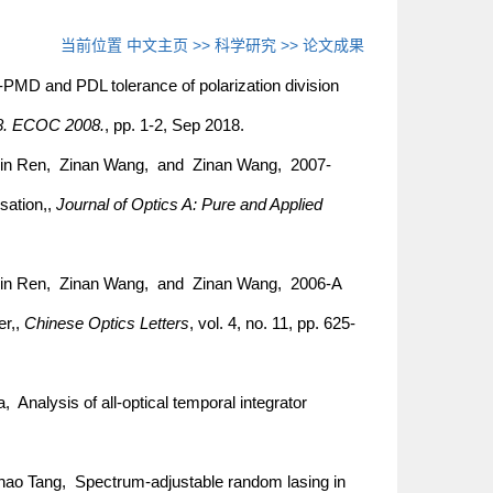
当前位置
中文主页
>>
科学研究
>>
论文成果
MD and PDL tolerance of polarization division
8. ECOC 2008.
, pp. 1-2, Sep 2018.
in Ren, Zinan Wang, and Zinan Wang, 2007-
sation,,
Journal of Optics A: Pure and Applied
min Ren, Zinan Wang, and Zinan Wang, 2006-A
er,,
Chinese Optics Letters
, vol. 4, no. 11, pp. 625-
Analysis of all-optical temporal integrator
ao Tang, Spectrum-adjustable random lasing in