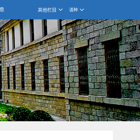
息
其他栏目
语种