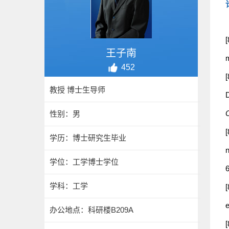
[
王子南
m
452
[
教授 博士生导师
D
O
性别：男
[
学历：博士研究生毕业
n
学位：工学博士学位
6
学科：工学
[
e
办公地点：科研楼B209A
[