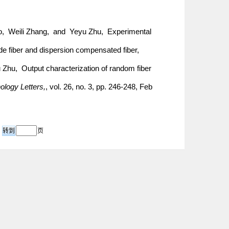
ao, Weili Zhang, and Yeyu Zhu, Experimental
de fiber and dispersion compensated fiber,
Zhu, Output characterization of random fiber
logy Letters,
, vol. 26, no. 3, pp. 246-248, Feb
页