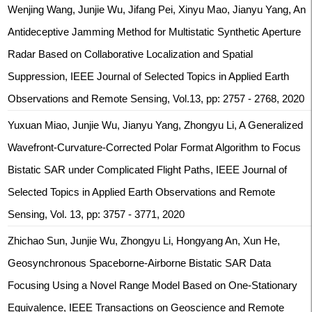
Wenjing Wang, Junjie Wu, Jifang Pei, Xinyu Mao, Jianyu Yang, An
Antideceptive Jamming Method for Multistatic Synthetic Aperture
Radar Based on Collaborative Localization and Spatial
Suppression, IEEE Journal of Selected Topics in Applied Earth
Observations and Remote Sensing, Vol.13, pp: 2757 - 2768, 2020
Yuxuan Miao, Junjie Wu, Jianyu Yang, Zhongyu Li, A Generalized
Wavefront-Curvature-Corrected Polar Format Algorithm to Focus
Bistatic SAR under Complicated Flight Paths, IEEE Journal of
Selected Topics in Applied Earth Observations and Remote
Sensing, Vol. 13, pp: 3757 - 3771, 2020
Zhichao Sun, Junjie Wu, Zhongyu Li, Hongyang An, Xun He,
Geosynchronous Spaceborne-Airborne Bistatic SAR Data
Focusing Using a Novel Range Model Based on One-Stationary
Equivalence, IEEE Transactions on Geoscience and Remote