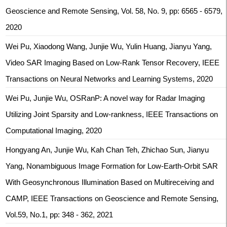
Geoscience and Remote Sensing, Vol. 58, No. 9, pp: 6565 - 6579,
2020
Wei Pu, Xiaodong Wang, Junjie Wu, Yulin Huang, Jianyu Yang,
Video SAR Imaging Based on Low-Rank Tensor Recovery, IEEE
Transactions on Neural Networks and Learning Systems, 2020
Wei Pu, Junjie Wu, OSRanP: A novel way for Radar Imaging
Utilizing Joint Sparsity and Low-rankness, IEEE Transactions on
Computational Imaging, 2020
Hongyang An, Junjie Wu, Kah Chan Teh, Zhichao Sun, Jianyu
Yang, Nonambiguous Image Formation for Low-Earth-Orbit SAR
With Geosynchronous Illumination Based on Multireceiving and
CAMP, IEEE Transactions on Geoscience and Remote Sensing,
Vol.59, No.1, pp: 348 - 362, 2021