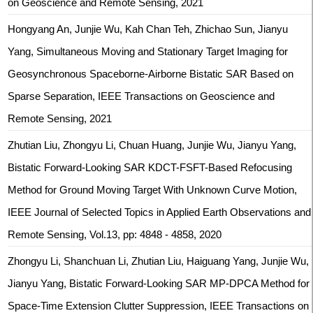
on Geoscience and Remote Sensing, 2021
Hongyang An, Junjie Wu, Kah Chan Teh, Zhichao Sun, Jianyu
Yang, Simultaneous Moving and Stationary Target Imaging for
Geosynchronous Spaceborne-Airborne Bistatic SAR Based on
Sparse Separation, IEEE Transactions on Geoscience and
Remote Sensing, 2021
Zhutian Liu, Zhongyu Li, Chuan Huang, Junjie Wu, Jianyu Yang,
Bistatic Forward-Looking SAR KDCT-FSFT-Based Refocusing
Method for Ground Moving Target With Unknown Curve Motion,
IEEE Journal of Selected Topics in Applied Earth Observations and
Remote Sensing, Vol.13, pp: 4848 - 4858, 2020
Zhongyu Li, Shanchuan Li, Zhutian Liu, Haiguang Yang, Junjie Wu,
Jianyu Yang, Bistatic Forward-Looking SAR MP-DPCA Method for
Space-Time Extension Clutter Suppression, IEEE Transactions on