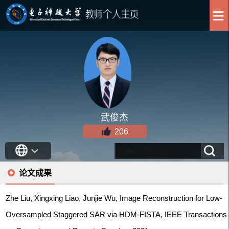
武俊杰
206
论文成果
Zhe Liu, Xingxing Liao, Junjie Wu, Image Reconstruction for Low-
Oversampled Staggered SAR via HDM-FISTA, IEEE Transactions