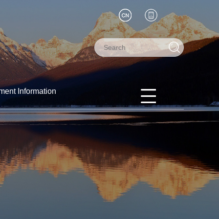
ment Information