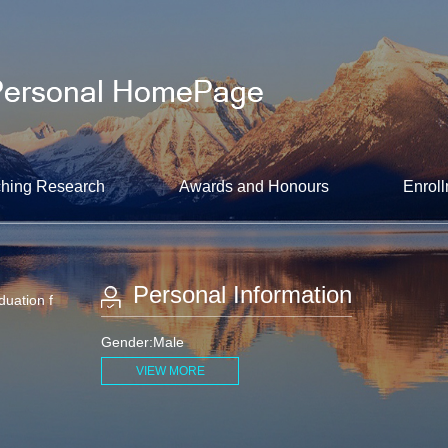
hing Research
Awards and Honours
Enroll
Personal Information
duation f
Gender:Male
VIEW MORE