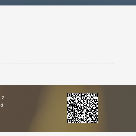
h Z
ed