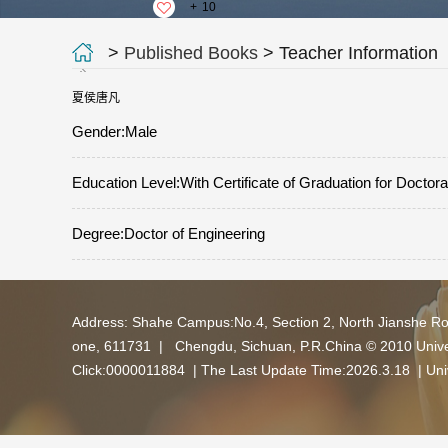
+
10
>
Published Books
> Teacher Information
夏侯唐凡
Gender:Male
Education Level:With Certificate of Graduation for Doctor
Degree:Doctor of Engineering
Address: Shahe Campus:No.4, Section 2, North Jianshe R
one, 611731 | Chengdu, Sichuan, P.R.China © 2010 Univers
Click:
0000011884
| The Last Update Time:
2026
.
3
.
18
|
Uni