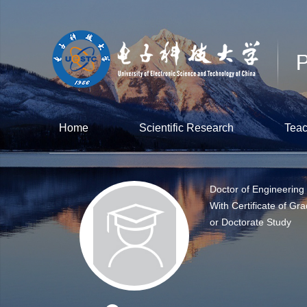
Home
Scientific Research
Teac
Doctor of Engineering
With Certificate of Gra
or Doctorate Study