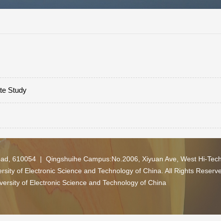
ate Study
oad, 610054 | Qingshuihe Campus:No.2006, Xiyuan Ave, West Hi-Tec
ity of Electronic Science and Technology of China. All Rights Reserv
versity of Electronic Science and Technology of China