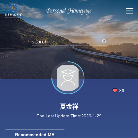
36
夏金祥
The Last Update Time:
2026
-
1
-
29
Recommended MA