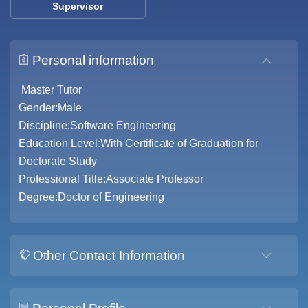
Supervisor
Personal information
Master Tutor
Gender:Male
Discipline:Software Engineering
Education Level:With Certificate of Graduation for
Doctorate Study
Professional Title:Associate Professor
Degree:Doctor of Engineering
Other Contact Information