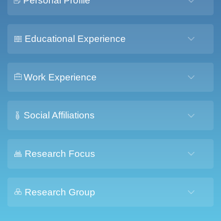
Personal Profile
Educational Experience
Work Experience
Social Affiliations
Research Focus
Research Group