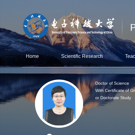
Home
Scientific Research
Teac
Doctor of Science
With Certificate of G
or Doctorate Study