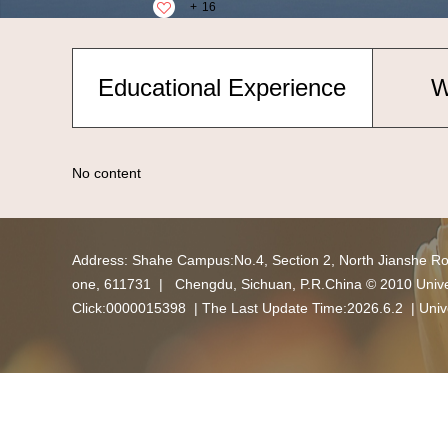
+
16
Educational Experience
W
No content
Address: Shahe Campus:No.4, Section 2, North Jianshe R
one, 611731 | Chengdu, Sichuan, P.R.China © 2010 Univers
Click:
0000015398
| The Last Update Time:
2026
.
6
.
2
|
Univ