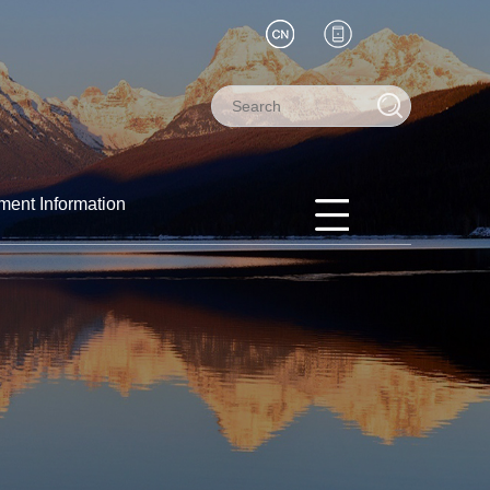
ment Information