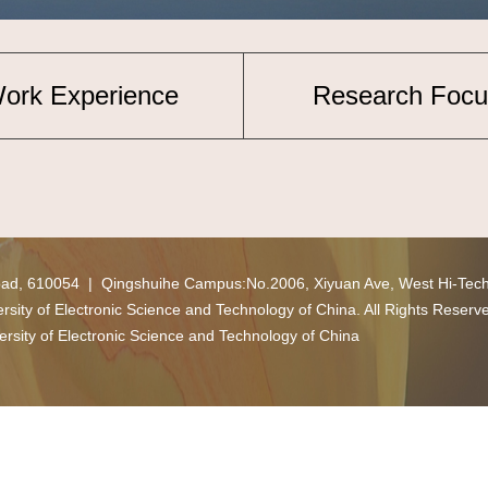
ork Experience
Research Focu
oad, 610054 | Qingshuihe Campus:No.2006, Xiyuan Ave, West Hi-Tec
ity of Electronic Science and Technology of China. All Rights Reserv
ersity of Electronic Science and Technology of China