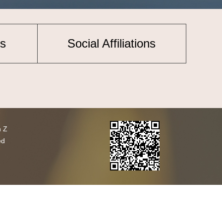
s
Social Affiliations
h Z
ed