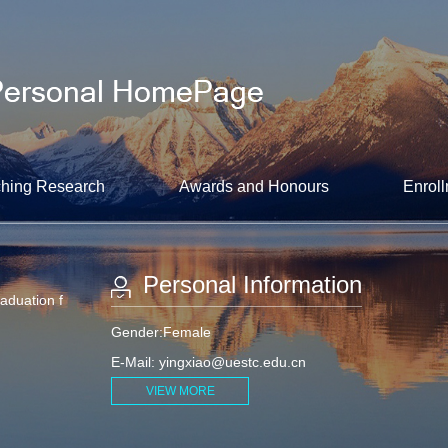
hing Research
Awards and Honours
Enroll
Personal Information
raduation f
Gender:Female
E-Mail:
yingxiao@uestc.edu.cn
VIEW MORE