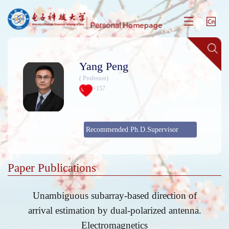
Yang Peng
( Professor)
+
157
Recommended Ph.D.Supervisor
Paper Publications
Unambiguous subarray-based direction of
arrival estimation by dual-polarized antenna.
Electromagnetics