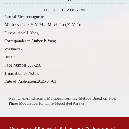
Date:2025-12-29 Hits:
190
Journal:Electromagnetics
All the Authors:Y. Y. Man,M. W. Luo,X. Y. Lu
First Author:H. Yang
Correspondence Author:P. Yang
Volume:45
Issue:4
Page Number:277-290
Translation or Not:no
Date of Publication:2025-04-01
Next One:An Efficient Multibeamforming Method Based on 1-bit
Phase Modulation for Time-Modulated Arrays
University of Electronic Science and Technology of