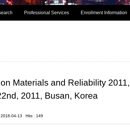
search
Professional Services
Enrollment Information
on Materials and Reliability 2011,
2nd, 2011, Busan, Korea
: 2018-04-13 Hits :
149