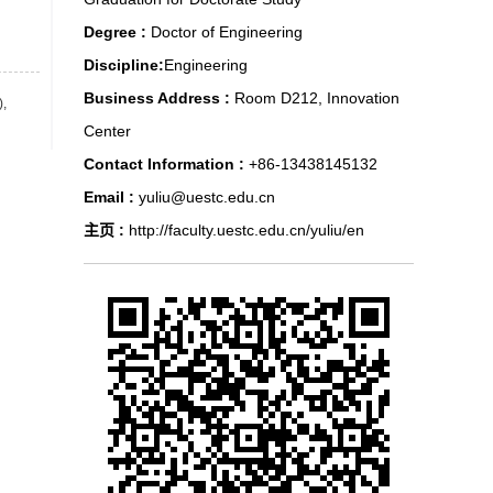
Degree :
Doctor of Engineering
Discipline:
Engineering
Business Address :
Room D212, Innovation
),
Center
Contact Information :
+86-13438145132
Email :
yuliu@uestc.edu.cn
主页 :
http://faculty.uestc.edu.cn/yuliu/en