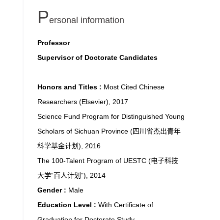
P
ersonal information
Professor
Supervisor of Doctorate Candidates
Honors and Titles :
Most Cited Chinese
Researchers (Elsevier), 2017
Science Fund Program for Distinguished Young
Scholars of Sichuan Province (四川省杰出青年
科学基金计划), 2016
The 100-Talent Program of UESTC (电子科技
大学“百人计划”), 2014
Gender :
Male
Education Level :
With Certificate of
Graduation for Doctorate Study