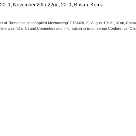
ty 2011, November 20th-22nd, 2011, Busan, Korea
ss of Theoretical and Applied Mechanics(CCTAM2013), August 18~21, Xi'an, China
ferences (IDETC) and Computers and Information in Engineering Conference (CIE