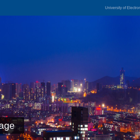
University of Electr
age