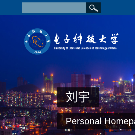
刘宇
Personal Homep