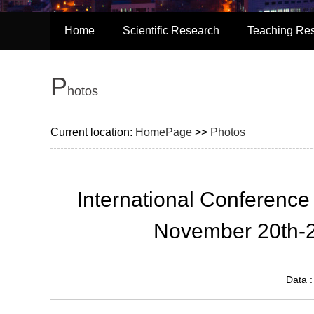
Home
Scientific Research
Teaching Re
P
hotos
Current location:
HomePage
>>
Photos
International Conference 
November 20th-2
Data 