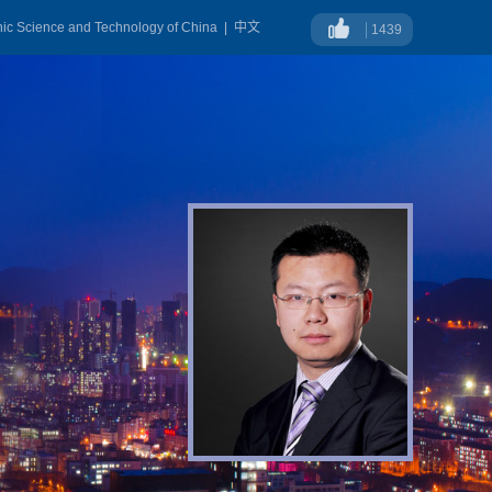
onic Science and Technology of China
|
中文
1439