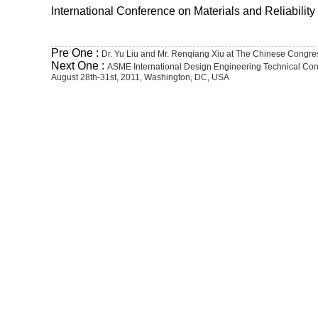
International Conference on Materials and Reliabili
Pre One :
Dr. Yu Liu and Mr. Renqiang Xiu at The Chinese Congre
Next One :
ASME International Design Engineering Technical Con
August 28th-31st, 2011, Washington, DC, USA