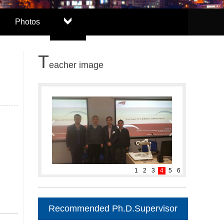
Photos
T
eacher image
1
2
3
4
5
6
Recommended Ph.D.Supervisor