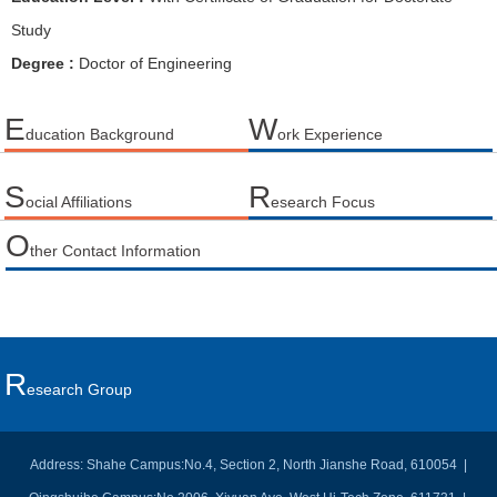
Study
Degree :
Doctor of Engineering
E
W
ducation Background
ork Experience
S
R
ocial Affiliations
esearch Focus
O
ther Contact Information
R
Esearch Group
Address: Shahe Campus:No.4, Section 2, North Jianshe Road, 610054 |