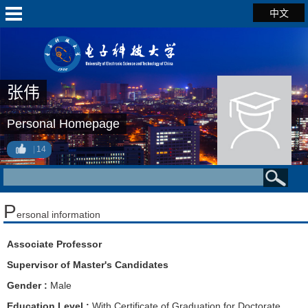
中文
张伟
Personal Homepage
14
P
ersonal information
Associate Professor
Supervisor of Master's Candidates
Gender :
Male
Education Level :
With Certificate of Graduation for Doctorate