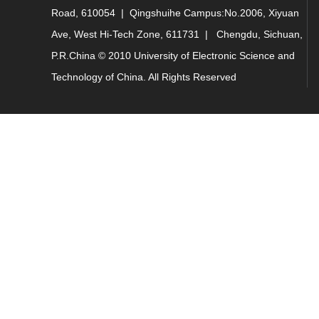
Road, 610054 | Qingshuihe Campus:No.2006, Xiyuan
Ave, West Hi-Tech Zone, 611731 | Chengdu, Sichuan,
P.R.China © 2010 University of Electronic Science and
Technology of China. All Rights Reserved