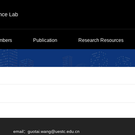
ence Lab
mbers
Publication
Research Resources
email：
guotai.wang@uestc.edu.cn