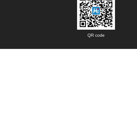
QR code