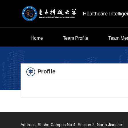
Healthcare Intellig
Home
Team Profile
Team Me
Profile
Address: Shahe Campus:No.4, Section 2, North Jianshe