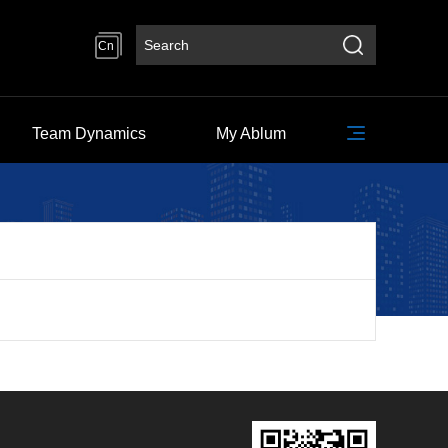
Cn
Team Dynamics
My Ablum