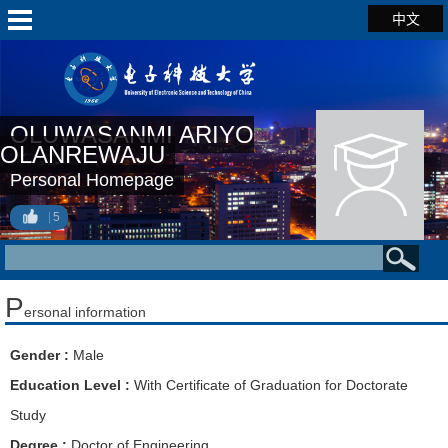
中文
OLUWASANMI ARIYO
OLANREWAJU
Personal Homepage
5
P
ersonal information
Gender :
Male
Education Level :
With Certificate of Graduation for Doctorate
Study
Degree :
Doctor of Engineering