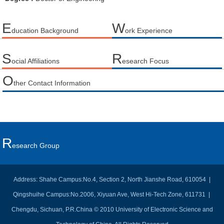
E
W
ducation Background
ork Experience
S
R
ocial Affiliations
esearch Focus
O
ther Contact Information
R
Esearch Group
Address: Shahe Campus:No.4, Section 2, North Jianshe Road, 610054 |
Qingshuihe Campus:No.2006, Xiyuan Ave, West Hi-Tech Zone, 611731 |
Chengdu, Sichuan, P.R.China © 2010 University of Electronic Science and