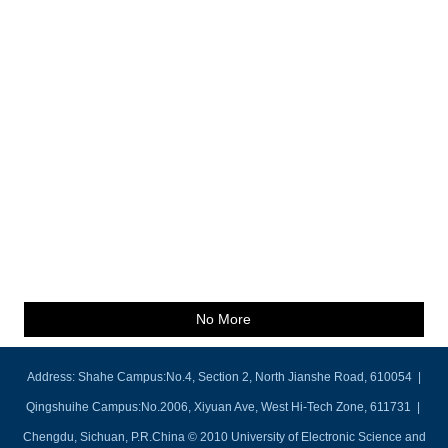
No More
Address: Shahe Campus:No.4, Section 2, North Jianshe Road, 610054 |
Qingshuihe Campus:No.2006, Xiyuan Ave, West Hi-Tech Zone, 611731 |
Chengdu, Sichuan, P.R.China © 2010 University of Electronic Science and