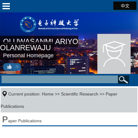
中文
OLUWASANMI ARIYO
OLANREWAJU
Personal Homepage
5
Current position:
Home
>>
Scientific Research
>>
Paper
Publications
P
aper Publications