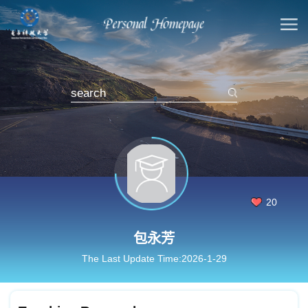
20
包永芳
The Last Update Time:
2026
-
1
-
29