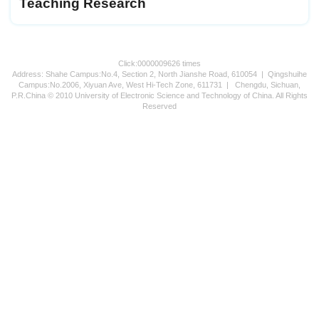
Teaching Research
Click:
0000009626
times
Address: Shahe Campus:No.4, Section 2, North Jianshe Road, 610054 | Qingshuihe
Campus:No.2006, Xiyuan Ave, West Hi-Tech Zone, 611731 | Chengdu, Sichuan,
P.R.China © 2010 University of Electronic Science and Technology of China. All Rights
Reserved