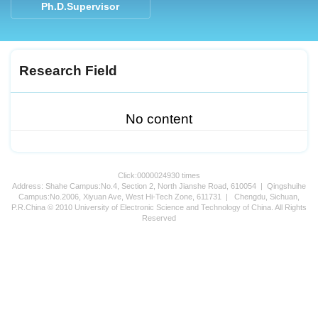
Ph.D.Supervisor
Research Field
No content
Click:
0000024930
times
Address: Shahe Campus:No.4, Section 2, North Jianshe Road, 610054 | Qingshuihe
Campus:No.2006, Xiyuan Ave, West Hi-Tech Zone, 611731 | Chengdu, Sichuan,
P.R.China © 2010 University of Electronic Science and Technology of China. All Rights
Reserved