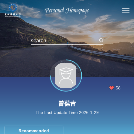
58
曾葆青
The Last Update Time:
2026
-
1
-
29
Recommended