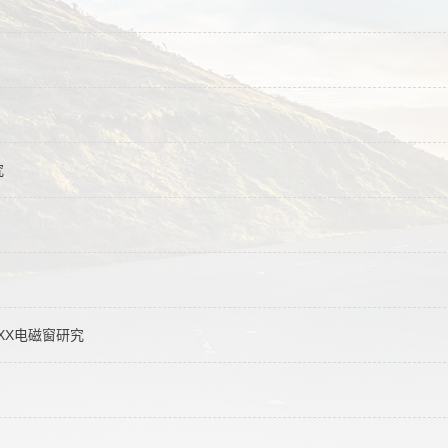
究
XXX电磁窗研究