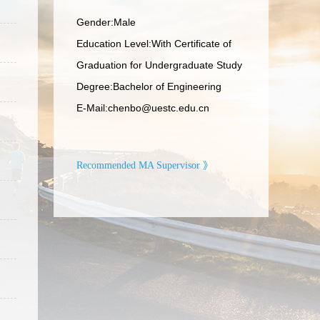
Gender:Male
Education Level:With Certificate of
Graduation for Undergraduate Study
Degree:Bachelor of Engineering
E-Mail:
chenbo@uestc.edu.cn
Recommended MA Supervisor 》