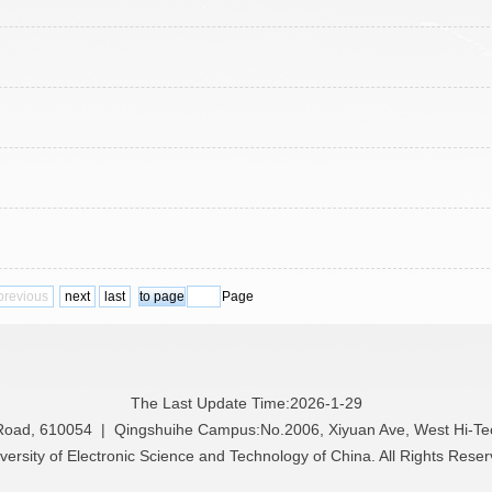
previous
next
last
Page
The Last Update Time:
2026
-
1
-
29
 Road, 610054 | Qingshuihe Campus:No.2006, Xiyuan Ave, West Hi-T
versity of Electronic Science and Technology of China. All Rights Rese