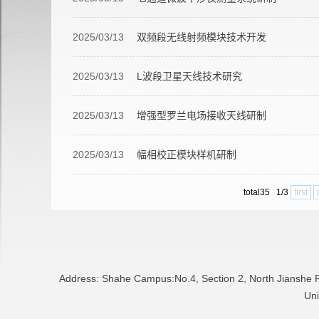
2025/03/13
双频段无线射频模块技术开发
2025/03/13
L波段卫星天线技术研究
2025/03/13
增强型罗兰电场接收天线研制
2025/03/13
幅相校正模块样机研制
total35 1/3
first
Address: Shahe Campus:No.4, Section 2, North Jianshe
Uni