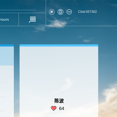
Click:
057302
nours
陈波
64