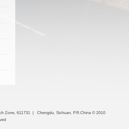
ech Zone, 611731 | Chengdu, Sichuan, P.R.China © 2010
rved