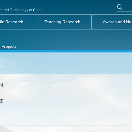
nce and Technology of China
ific Research
Teaching Research
Awards and Ho
 Projects
同
证