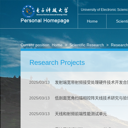
University of Electronic Scie
Home
Scient
Current position:
Home
>
Scientific Research
>
Research
Research Projects
2025/03/13
发射端宽带射频接受处理硬件技术开发合
2025/03/13
低剖面宽角扫描相控阵天线技术研究与验
2025/03/13
天线和射频前端性能测试单元