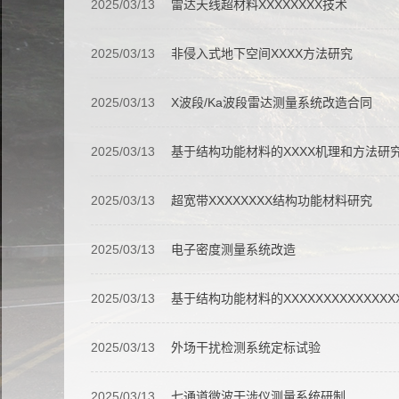
2025/03/13
雷达天线超材料XXXXXXXX技术
2025/03/13
非侵入式地下空间XXXX方法研究
2025/03/13
X波段/Ka波段雷达测量系统改造合同
2025/03/13
基于结构功能材料的XXXX机理和方法研
2025/03/13
超宽带XXXXXXXX结构功能材料研究
2025/03/13
电子密度测量系统改造
2025/03/13
基于结构功能材料的XXXXXXXXXXXXX
2025/03/13
外场干扰检测系统定标试验
2025/03/13
七通道微波干涉仪测量系统研制