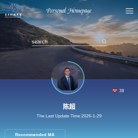
38
陈超
The Last Update Time:
2026
-
1
-
29
Recommended MA