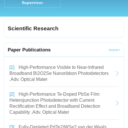
Supervisor
Scientific Research
Paper Publications
more+
[1]
High-Performance Visible to Near-Infrared
Broadband Bi2O2Se Nanoribbon Photodetectors
.Adv. Optical Mater
[2]
High-Performance Te-Doped PbSe Film
Heterojunction Photodetector with Current
Rectification Effect and Broadband Detection
Capability .Adv. Optical Mater
[3]
Fully-Depleted PdTe2/WSe2 van der Waals