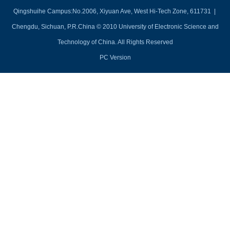
Qingshuihe Campus:No.2006, Xiyuan Ave, West Hi-Tech Zone, 611731 |
Chengdu, Sichuan, P.R.China © 2010 University of Electronic Science and
Technology of China. All Rights Reserved
PC Version