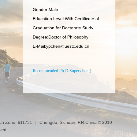
Gender:Male
Education Level:With Certificate of
Graduation for Doctorate Study
Degree:Doctor of Philosophy
E-Mail:
ypchen@uestc.edu.cn
Recommended Ph.D.Supervisor 》
ech Zone, 611731 | Chengdu, Sichuan, P.R.China © 2010
rved