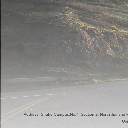
Address: Shahe Campus:No.4, Section 2, North Jianshe
Uni