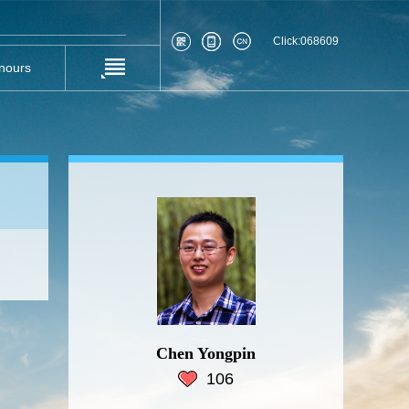
Click:
068609
nours
Chen Yongpin
106