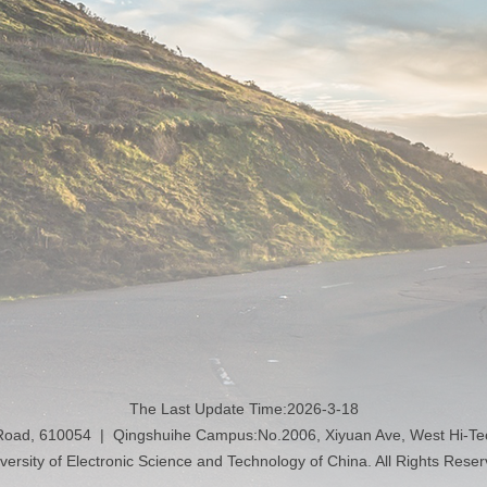
The Last Update Time:
2026
-
3
-
18
 Road, 610054 | Qingshuihe Campus:No.2006, Xiyuan Ave, West Hi-T
versity of Electronic Science and Technology of China. All Rights Rese