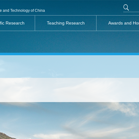
nce and Technology of China
ific Research
Teaching Research
Awards and Ho