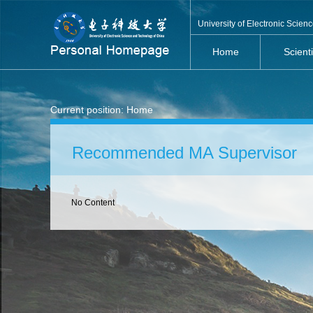
University of Electronic Scie
Home
Scient
Current position:
Home
Recommended MA Supervisor
No Content