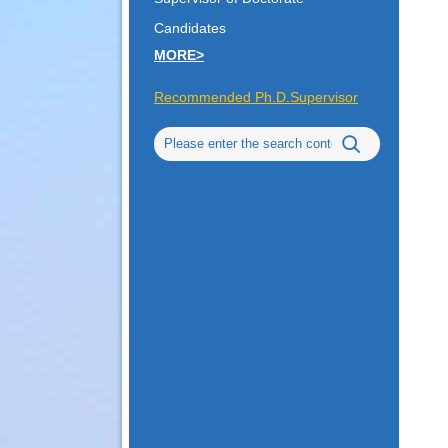
Candidates
MORE>
Recommended Ph.D.Supervisor