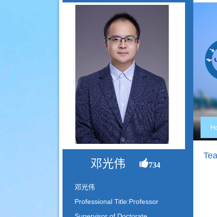
H
Tea
邓光伟
734
邓光伟
Professional Title:Professor
Supervisor of Doctorate