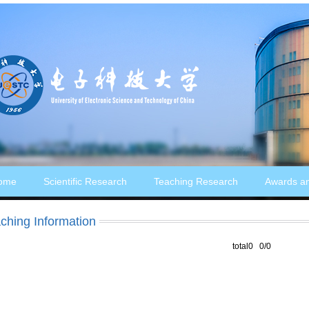
ome
Scientific Research
Teaching Research
Awards a
ching Information
total0 0/0