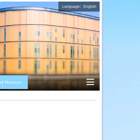
Language：English
nd Honours