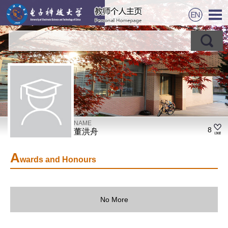
NAME
8
董洪舟
A
wards and Honours
No More