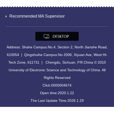
Recommended MA Supervisor
Address: Shahe Campus:No.4, Section 2, North Jianshe Road,
610054 | Qingshuihe Campus:No.2006, Xiyuan Ave, West Hi-
Tech Zone, 611731 | Chengdu, Sichuan, P.R.China © 2010
University of Electronic Science and Technology of China. All
Rights Reserved
Click:
0000004674
Open time:
2020
.
1
.
22
The Last Update Time:
2026
.
1
.
29