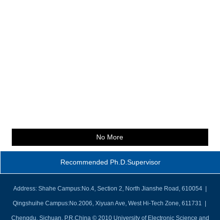
No More
Recommended Ph.D.Supervisor
Address: Shahe Campus:No.4, Section 2, North Jianshe Road, 610054 |
Qingshuihe Campus:No.2006, Xiyuan Ave, West Hi-Tech Zone, 611731 |
Chengdu, Sichuan, P.R.China © 2010 University of Electronic Science and