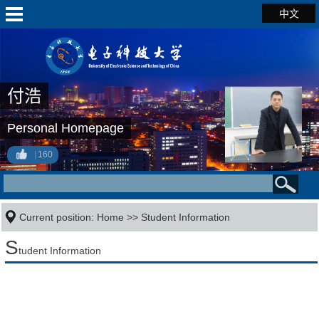
中文
付浩
Personal Homepage
160
Current position:
Home
>>
Student Information
S
tudent Information