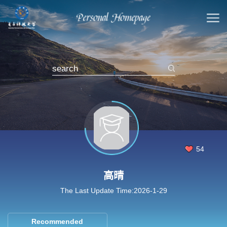
54
高晴
The Last Update Time:
2026
-
1
-
29
Recommended