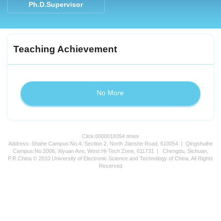
Ph.D.Supervisor
Teaching Achievement
No More
Click:
0000018354
times
Address: Shahe Campus:No.4, Section 2, North Jianshe Road, 610054 | Qingshuihe
Campus:No.2006, Xiyuan Ave, West Hi-Tech Zone, 611731 | Chengdu, Sichuan,
P.R.China © 2010 University of Electronic Science and Technology of China. All Rights
Reserved