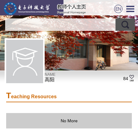
NAME
84
高阳
T
eaching Resources
No More