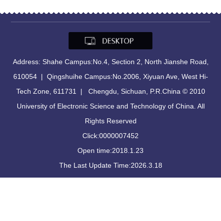
Address: Shahe Campus:No.4, Section 2, North Jianshe Road,
610054 | Qingshuihe Campus:No.2006, Xiyuan Ave, West Hi-
Tech Zone, 611731 | Chengdu, Sichuan, P.R.China © 2010
University of Electronic Science and Technology of China. All
Rights Reserved
Click:
0000007452
Open time:
2018
.
1
.
23
The Last Update Time:
2026
.
3
.
18