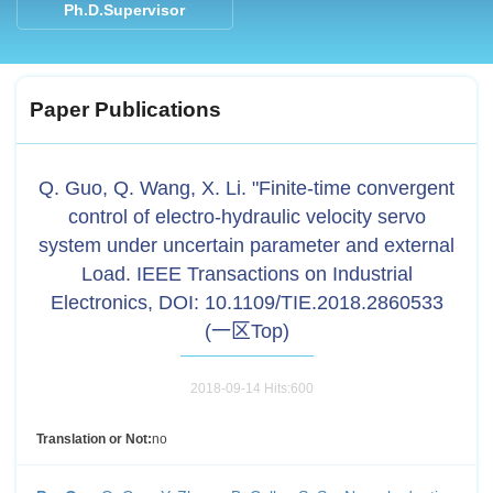
Ph.D.Supervisor
Paper Publications
Q. Guo, Q. Wang, X. Li. "Finite-time convergent
control of electro-hydraulic velocity servo
system under uncertain parameter and external
Load. IEEE Transactions on Industrial
Electronics, DOI: 10.1109/TIE.2018.2860533
(一区Top)
2018-09-14 Hits:
600
Translation or Not:
no