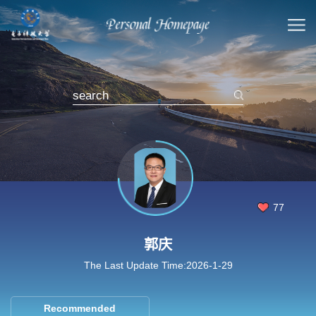
77
郭庆
The Last Update Time:
2026
-
1
-
29
Recommended