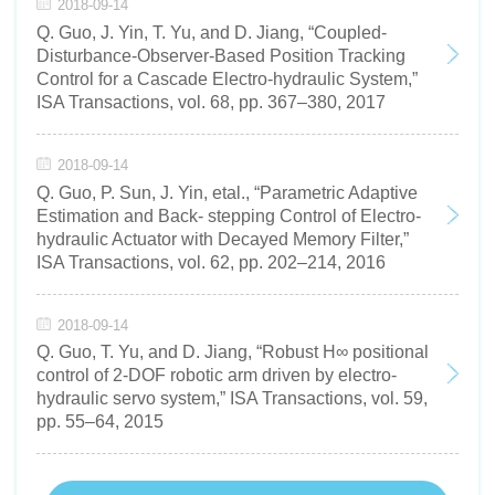
2018-09-14
Q. Guo, J. Yin, T. Yu, and D. Jiang, “Coupled-
Disturbance-Observer-Based Position Tracking
Control for a Cascade Electro-hydraulic System,”
ISA Transactions, vol. 68, pp. 367–380, 2017
2018-09-14
Q. Guo, P. Sun, J. Yin, etal., “Parametric Adaptive
Estimation and Back- stepping Control of Electro-
hydraulic Actuator with Decayed Memory Filter,”
ISA Transactions, vol. 62, pp. 202–214, 2016
2018-09-14
Q. Guo, T. Yu, and D. Jiang, “Robust H∞ positional
control of 2-DOF robotic arm driven by electro-
hydraulic servo system,” ISA Transactions, vol. 59,
pp. 55–64, 2015