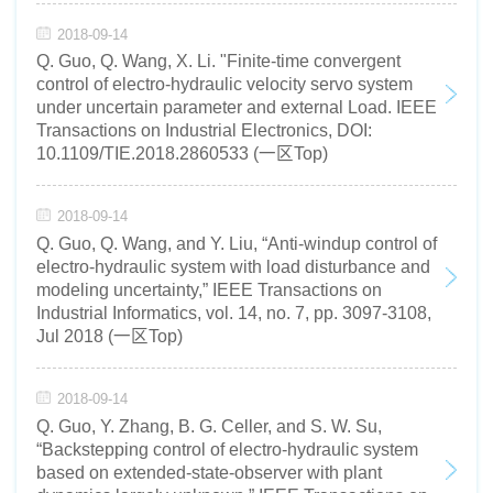
2018-09-14
Q. Guo, Q. Wang, X. Li. "Finite-time convergent
control of electro-hydraulic velocity servo system
under uncertain parameter and external Load. IEEE
Transactions on Industrial Electronics, DOI:
10.1109/TIE.2018.2860533 (一区Top)
2018-09-14
Q. Guo, Q. Wang, and Y. Liu, “Anti-windup control of
electro-hydraulic system with load disturbance and
modeling uncertainty,” IEEE Transactions on
Industrial Informatics, vol. 14, no. 7, pp. 3097-3108,
Jul 2018 (一区Top)
2018-09-14
Q. Guo, Y. Zhang, B. G. Celler, and S. W. Su,
“Backstepping control of electro-hydraulic system
based on extended-state-observer with plant