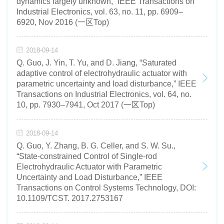
dynamics largely unknown,” IEEE Transactions on
Industrial Electronics, vol. 63, no. 11, pp. 6909–
6920, Nov 2016 (一区Top)
2018-09-14
Q. Guo, J. Yin, T. Yu, and D. Jiang, “Saturated
adaptive control of electrohydraulic actuator with
parametric uncertainty and load disturbance,” IEEE
Transactions on Industrial Electronics, vol. 64, no.
10, pp. 7930–7941, Oct 2017 (一区Top)
2018-09-14
Q. Guo, Y. Zhang, B. G. Celler, and S. W. Su.,
“State-constrained Control of Single-rod
Electrohydraulic Actuator with Parametric
Uncertainty and Load Disturbance,” IEEE
Transactions on Control Systems Technology, DOI:
10.1109/TCST. 2017.2753167