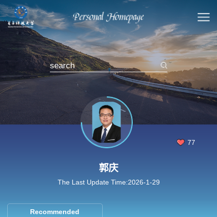
77
郭庆
The Last Update Time:
2026
-
1
-
29
Recommended