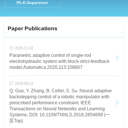
Ph.D.Supervisor
Paper Publications
2020-11-02
Parametric adaptive control of single-rod
electrohydraulic system with block-strict-feedback
model.Automatica.2020,113:108807
2018-09-14
Q. Guo, Y. Zhang, B. Celler, S. Su. Neural adaptive
backstepping control of a robotic manipulator with
prescribed performance constraint. IEEE
Transactions on Neural Networks and Learning
Systems, DOI: 10.1109/TNNLS.2018.2854699 (一
区Top)