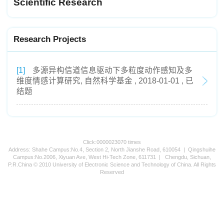
Scientific Research
Research Projects
[1]
多源异构信道信息驱动下多粒度动作感知及多
维度情感计算研究, 自然科学基金 , 2018-01-01 , 已
结题
Click:
0000023070
times
Address: Shahe Campus:No.4, Section 2, North Jianshe Road, 610054 | Qingshuihe
Campus:No.2006, Xiyuan Ave, West Hi-Tech Zone, 611731 | Chengdu, Sichuan,
P.R.China © 2010 University of Electronic Science and Technology of China. All Rights
Reserved