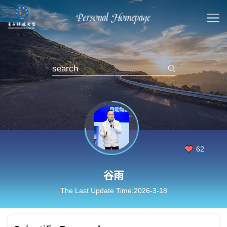
62
谷雨
The Last Update Time:
2026
-
3
-
18