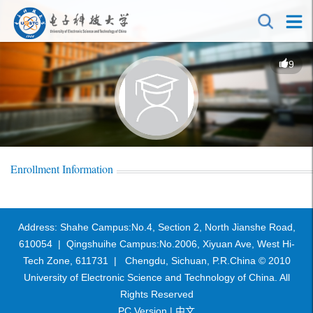
9
Enrollment Information
Address: Shahe Campus:No.4, Section 2, North Jianshe Road,
610054 | Qingshuihe Campus:No.2006, Xiyuan Ave, West Hi-
Tech Zone, 611731 | Chengdu, Sichuan, P.R.China © 2010
University of Electronic Science and Technology of China. All
Rights Reserved
PC Version |
中文