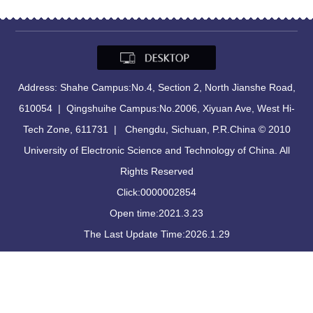
Address: Shahe Campus:No.4, Section 2, North Jianshe Road,
610054 | Qingshuihe Campus:No.2006, Xiyuan Ave, West Hi-
Tech Zone, 611731 | Chengdu, Sichuan, P.R.China © 2010
University of Electronic Science and Technology of China. All
Rights Reserved
Click:
0000002854
Open time:
2021
.
3
.
23
The Last Update Time:
2026
.
1
.
29