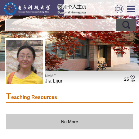
NAME
25
Jia Lijun
T
eaching Resources
No More