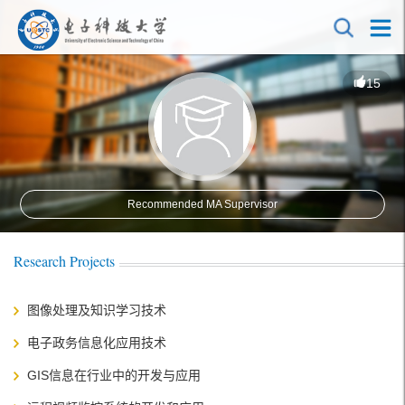
15
Recommended MA Supervisor
Research Projects
图像处理及知识学习技术
电子政务信息化应用技术
GIS信息在行业中的开发与应用