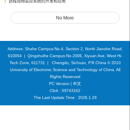
远程视频监控系统的开发和应用
No More
Address: Shahe Campus:No.4, Section 2, North Jianshe Road,
610054 | Qingshuihe Campus:No.2006, Xiyuan Ave, West Hi-
Tech Zone, 611731 | Chengdu, Sichuan, P.R.China © 2010
University of Electronic Science and Technology of China. All
Rights Reserved
PC Version |
中文
Click :
59743162
The Last Update Time :
2026
.
1
.
29