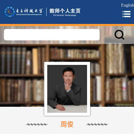
English
周俊