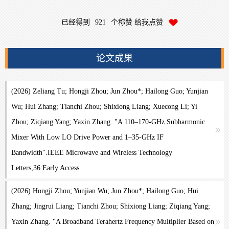
已经得到
921
个称赞 给我点赞
论文成果
(2026) Zeliang Tu; Hongji Zhou; Jun Zhou*; Hailong Guo; Yunjian
Wu; Hui Zhang; Tianchi Zhou; Shixiong Liang; Xuecong Li; Yi
Zhou; Ziqiang Yang; Yaxin Zhang. "A 110–170-GHz Subharmonic
Mixer With Low LO Drive Power and 1–35-GHz IF
Bandwidth".IEEE Microwave and Wireless Technology
Letters,36:Early Access
(2026) Hongji Zhou; Yunjian Wu; Jun Zhou*; Hailong Guo; Hui
Zhang; Jingrui Liang; Tianchi Zhou; Shixiong Liang; Ziqiang Yang;
Yaxin Zhang. "A Broadband Terahertz Frequency Multiplier Based on