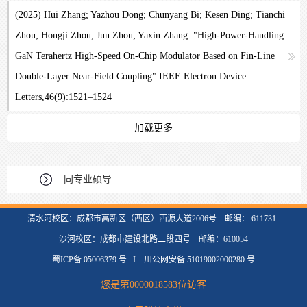
(2025) Hui Zhang; Yazhou Dong; Chunyang Bi; Kesen Ding; Tianchi
Zhou; Hongji Zhou; Jun Zhou; Yaxin Zhang. "High-Power-Handling
GaN Terahertz High-Speed On-Chip Modulator Based on Fin-Line
Double-Layer Near-Field Coupling".IEEE Electron Device
Letters,46(9):1521–1524
加载更多
同专业硕导
清水河校区：成都市高新区（西区）西源大道2006号 邮编： 611731
沙河校区：成都市建设北路二段四号 邮编：610054
蜀ICP备 05006379 号 I 川公网安备 51019002000280 号
您是第
0000018583
位访客