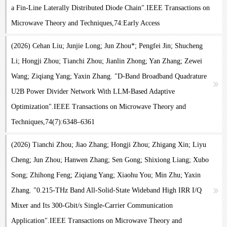
a Fin-Line Laterally Distributed Diode Chain".IEEE Transactions on
Microwave Theory and Techniques,74:Early Access
(2026) Cehan Liu; Junjie Long; Jun Zhou*; Pengfei Jin; Shucheng
Li; Hongji Zhou; Tianchi Zhou; Jianlin Zhong; Yan Zhang; Zewei
Wang; Ziqiang Yang; Yaxin Zhang. "D-Band Broadband Quadrature
U2B Power Divider Network With LLM-Based Adaptive
Optimization".IEEE Transactions on Microwave Theory and
Techniques,74(7):6348–6361
(2026) Tianchi Zhou; Jiao Zhang; Hongji Zhou; Zhigang Xin; Liyu
Cheng; Jun Zhou; Hanwen Zhang; Sen Gong; Shixiong Liang; Xubo
Song; Zhihong Feng; Ziqiang Yang; Xiaohu You; Min Zhu; Yaxin
Zhang. "0.215-THz Band All-Solid-State Wideband High IRR I/Q
Mixer and Its 300-Gbit/s Single-Carrier Communication
Application".IEEE Transactions on Microwave Theory and