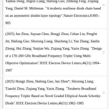
Yazhou Dong; Jingrui Liang; Hailong Guo; Zhihong Feng; Ziqiang
Yang; Daniel M. Mittleman. "A terahertz nonlinear diode chain based
on an asymmetric double-layer topology".Nature Electronics,8:895–
905
(2025) Jun Zhou; Jiayuan Chen; Hongji Zhou; Cehan Liu; Pengfei
Jin; Hailong Guo; Shixiong Liang; Shucheng Li; Yan Zhang; Jianlin
Zhong; Hui Zhang; Yunjian Wu; Ziqiang Yang; Yaxin Zhang. "Design
of a 170–260 GHz Broadband Frequency Tripler Using Multi-
Objective Optimization".IEEE Electron Device Letters,46(11):1994–
1997
(2025) Hongji Zhou; Hailong Guo; Jun Zhou*; Shixiong Liang;
Tianchi Zhou; Ziqiang Yang; Yaxin Zhang. "Terahertz Broadband
Frequency Tripler Based on Novel Graded Elliptical Anode Schottky
Diode".IEEE Electron Device Letters,46(11):1982–1985