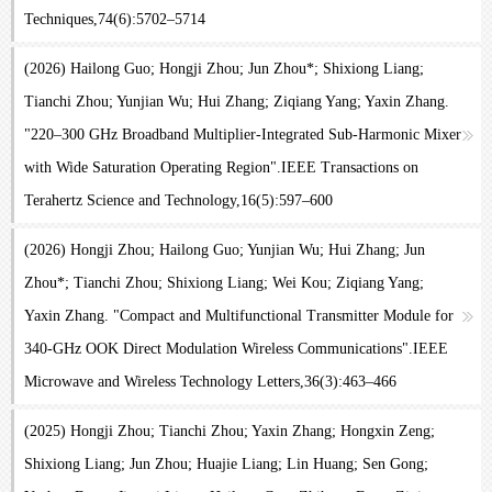
Techniques,74(6):5702–5714
(2026) Hailong Guo; Hongji Zhou; Jun Zhou*; Shixiong Liang;
Tianchi Zhou; Yunjian Wu; Hui Zhang; Ziqiang Yang; Yaxin Zhang.
"220–300 GHz Broadband Multiplier-Integrated Sub-Harmonic Mixer
with Wide Saturation Operating Region".IEEE Transactions on
Terahertz Science and Technology,16(5):597–600
(2026) Hongji Zhou; Hailong Guo; Yunjian Wu; Hui Zhang; Jun
Zhou*; Tianchi Zhou; Shixiong Liang; Wei Kou; Ziqiang Yang;
Yaxin Zhang. "Compact and Multifunctional Transmitter Module for
340-GHz OOK Direct Modulation Wireless Communications".IEEE
Microwave and Wireless Technology Letters,36(3):463–466
(2025) Hongji Zhou; Tianchi Zhou; Yaxin Zhang; Hongxin Zeng;
Shixiong Liang; Jun Zhou; Huajie Liang; Lin Huang; Sen Gong;