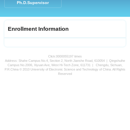
Ph.D.Supervisor
Enrollment Information
Click:
0000055197
times
Address: Shahe Campus:No.4, Section 2, North Jianshe Road, 610054 | Qingshuihe
Campus:No.2006, Xiyuan Ave, West Hi-Tech Zone, 611731 | Chengdu, Sichuan,
P.R.China © 2010 University of Electronic Science and Technology of China. All Rights
Reserved