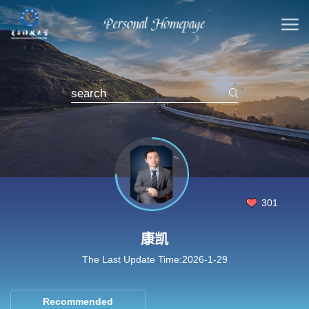
301
康凯
The Last Update Time:
2026
-
1
-
29
Recommended