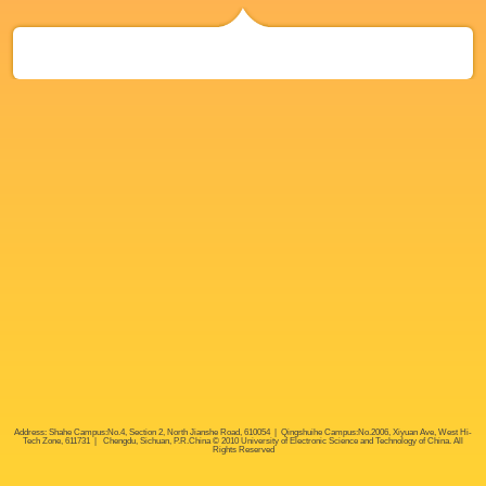
Address: Shahe Campus:No.4, Section 2, North Jianshe Road, 610054 | Qingshuihe Campus:No.2006, Xiyuan Ave, West Hi-
Tech Zone, 611731 | Chengdu, Sichuan, P.R.China © 2010 University of Electronic Science and Technology of China. All
Rights Reserved