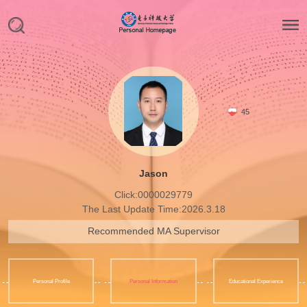
45
Jason
Click:
0000029779
The Last Update Time:
2026
.
3
.
18
Recommended MA Supervisor
Personal Profile
Personal Information
Educational Experience