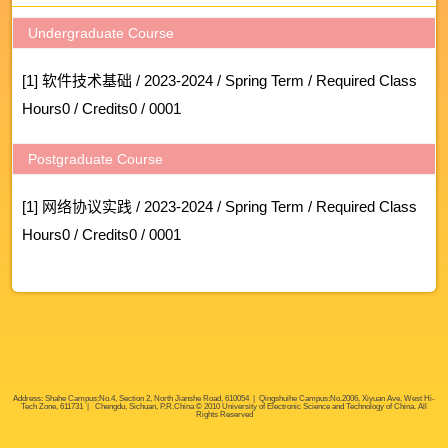
Undergraduate Course
[1] 软件技术基础 / 2023-2024 / Spring Term / Required Class
Hours0 / Credits0 / 0001
Postgraduate Course
[1] 网络协议实践 / 2023-2024 / Spring Term / Required Class
Hours0 / Credits0 / 0001
Address: Shahe Campus:No.4, Section 2, North Jianshe Road, 610054 | Qingshuihe Campus:No.2006, Xiyuan Ave, West Hi-
Tech Zone, 611731 | Chengdu, Sichuan, P.R.China © 2010 University of Electronic Science and Technology of China. All
Rights Reserved