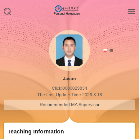
45
Jason
Click:
0000029834
The Last Update Time:
2026
.
3
.
18
Recommended MA Supervisor
Teaching Information