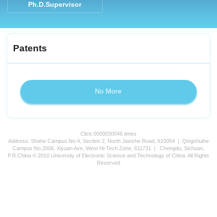
Ph.D.Supervisor
Patents
No More
Click:
0000030046
times
Address: Shahe Campus:No.4, Section 2, North Jianshe Road, 610054 | Qingshuihe
Campus:No.2006, Xiyuan Ave, West Hi-Tech Zone, 611731 | Chengdu, Sichuan,
P.R.China © 2010 University of Electronic Science and Technology of China. All Rights
Reserved