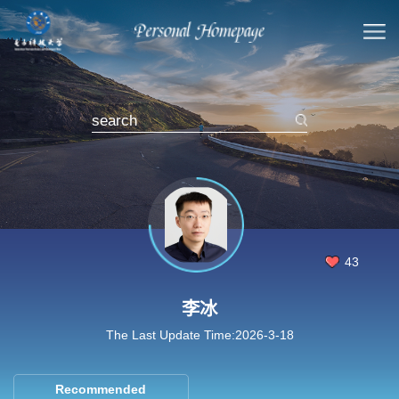
43
李冰
The Last Update Time:
2026
-
3
-
18
Recommended