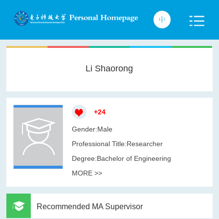
Li Shaorong
+
24
Gender:Male
Professional Title:Researcher
Degree:Bachelor of Engineering
MORE >>
Recommended MA Supervisor