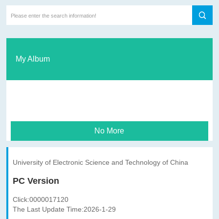
My Album
No More
University of Electronic Science and Technology of China
PC Version
Click:
0000017120
The Last Update Time:
2026
-
1
-
29