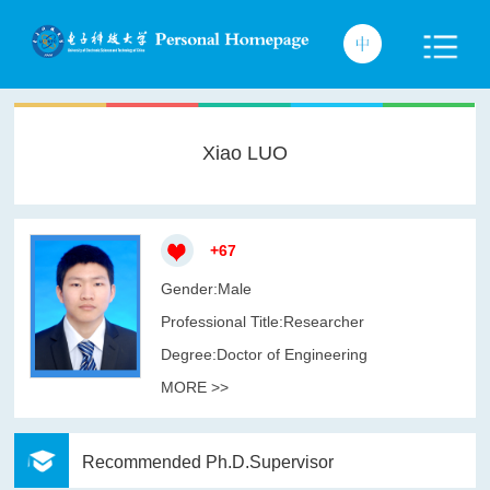
Xiao LUO
+
67
Gender:Male
Professional Title:Researcher
Degree:Doctor of Engineering
MORE >>
Recommended Ph.D.Supervisor