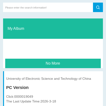
My Album
No More
University of Electronic Science and Technology of China
PC Version
Click:
0000019049
The Last Update Time:
2026
-
3
-
18