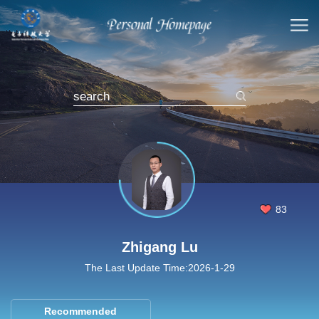
83
Zhigang Lu
The Last Update Time:
2026
-
1
-
29
Recommended