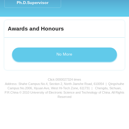
Ph.D.Supervisor
Awards and Honours
No More
Click:
0000027324
times
Address: Shahe Campus:No.4, Section 2, North Jianshe Road, 610054 | Qingshuihe
Campus:No.2006, Xiyuan Ave, West Hi-Tech Zone, 611731 | Chengdu, Sichuan,
P.R.China © 2010 University of Electronic Science and Technology of China. All Rights
Reserved