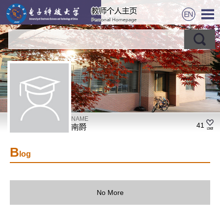
NAME
41
南爵
B
log
No More