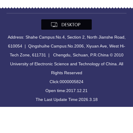
Address: Shahe Campus:No.4, Section 2, North Jianshe Road,
610054 | Qingshuihe Campus:No.2006, Xiyuan Ave, West Hi-
Tech Zone, 611731 | Chengdu, Sichuan, P.R.China © 2010
University of Electronic Science and Technology of China. All
Rights Reserved
Click:
0000005824
Open time:
2017
.
12
.
21
The Last Update Time:
2026
.
3
.
18