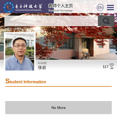
NAME
117
张岩
S
tudent Information
No More