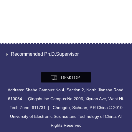
Recommended Ph.D.Supervisor
Address: Shahe Campus:No.4, Section 2, North Jianshe Road,
610054 | Qingshuihe Campus:No.2006, Xiyuan Ave, West Hi-
Tech Zone, 611731 | Chengdu, Sichuan, P.R.China © 2010
University of Electronic Science and Technology of China. All
Rights Reserved