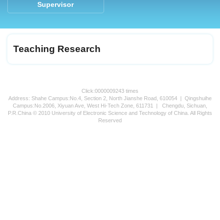
Supervisor
Teaching Research
Click:
0000009243
times
Address: Shahe Campus:No.4, Section 2, North Jianshe Road, 610054 | Qingshuihe
Campus:No.2006, Xiyuan Ave, West Hi-Tech Zone, 611731 | Chengdu, Sichuan,
P.R.China © 2010 University of Electronic Science and Technology of China. All Rights
Reserved