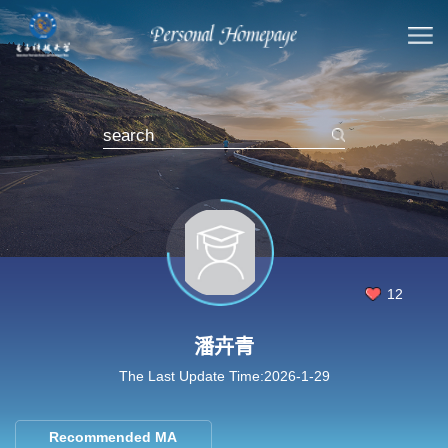
12
潘卉青
The Last Update Time:
2026
-
1
-
29
Recommended MA