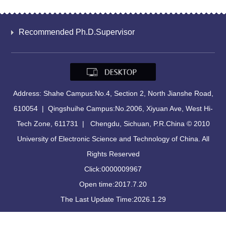
Recommended Ph.D.Supervisor
Address: Shahe Campus:No.4, Section 2, North Jianshe Road,
610054 | Qingshuihe Campus:No.2006, Xiyuan Ave, West Hi-
Tech Zone, 611731 | Chengdu, Sichuan, P.R.China © 2010
University of Electronic Science and Technology of China. All
Rights Reserved
Click:
0000009967
Open time:
2017
.
7
.
20
The Last Update Time:
2026
.
1
.
29