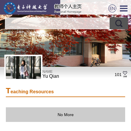
NAME
101
Yu Qian
T
eaching Resources
No More