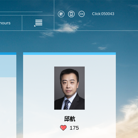
Click:
050043
nours
邱航
175