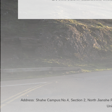
Address: Shahe Campus:No.4, Section 2, North Jianshe
Uni