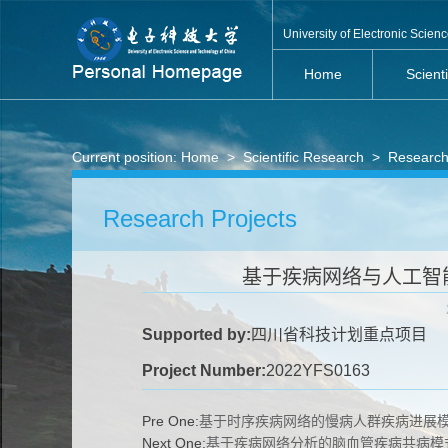
University of Electronic Scie
Home
Scient
Current position:
Home
>
Scientific Research
>
Research
Research Projects
基于疾病网络与人工智能
Supported by:
四川省科技计划重点项目
Project Number:
2022YFS0163
Pre One:
基于时序疾病网络的慢病人群疾病进展
Next One:
基于疾病网络分析的脑血管疾病共病模