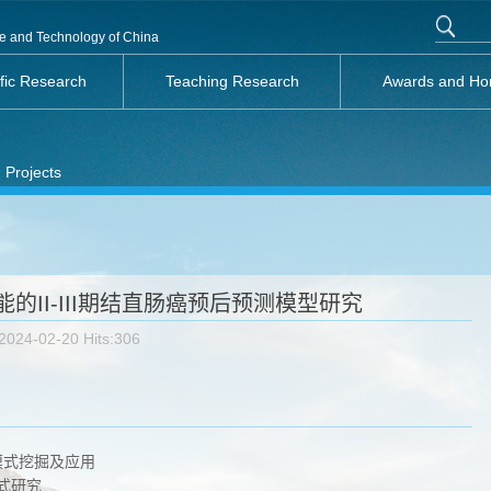
nce and Technology of China
ific Research
Teaching Research
Awards and Ho
 Projects
的II-III期结直肠癌预后预测模型研究
2024-02-20 Hits:
306
模式挖掘及应用
式研究