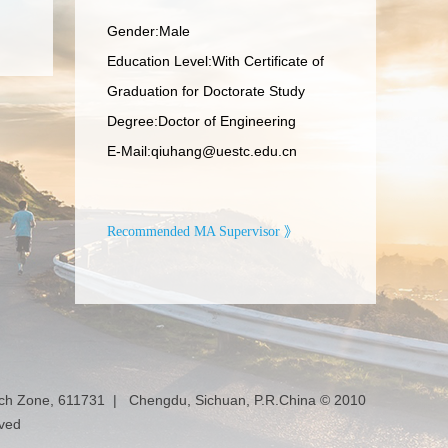
Gender:Male
Education Level:With Certificate of
Graduation for Doctorate Study
Degree:Doctor of Engineering
E-Mail:
qiuhang@uestc.edu.cn
Recommended MA Supervisor 》
ech Zone, 611731 | Chengdu, Sichuan, P.R.China © 2010
rved