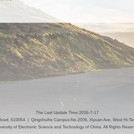
The Last Update Time:
2026
-
7
-
17
 Road, 610054 | Qingshuihe Campus:No.2006, Xiyuan Ave, West Hi-T
versity of Electronic Science and Technology of China. All Rights Rese